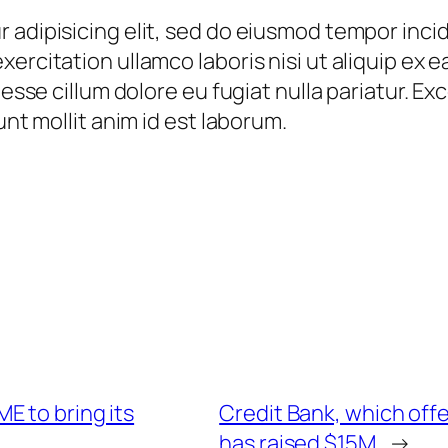
 adipisicing elit, sed do eiusmod tempor incid
xercitation ullamco laboris nisi ut aliquip ex
t esse cillum dolore eu fugiat nulla pariatur. 
unt mollit anim id est laborum.
E to bring its
Credit Bank, which offe
has raised $15M
→