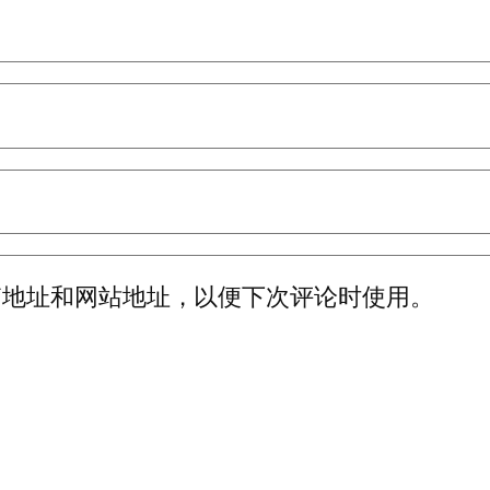
箱地址和网站地址，以便下次评论时使用。