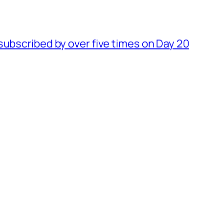
subscribed by over five times on Day 20