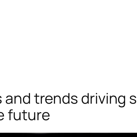
 and trends driving 
e future