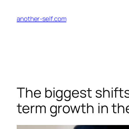
跳
至
another-self.com
内
容
The biggest shifts
term growth in th