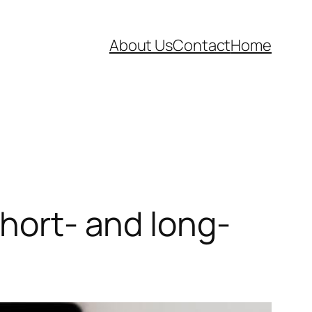
About Us
Contact
Home
short- and long-