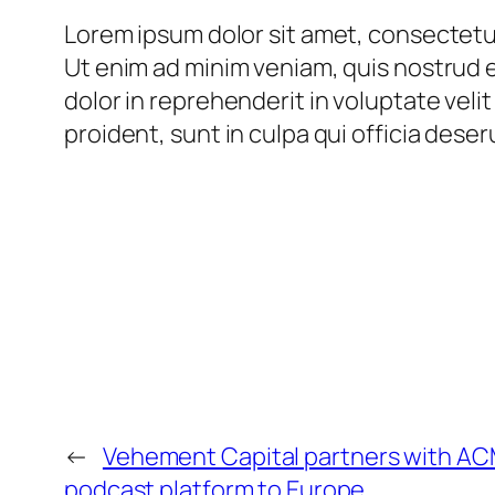
Lorem ipsum dolor sit amet, consectetur
Ut enim ad minim veniam, quis nostrud e
dolor in reprehenderit in voluptate veli
proident, sunt in culpa qui officia deser
←
Vehement Capital partners with ACM
podcast platform to Europe