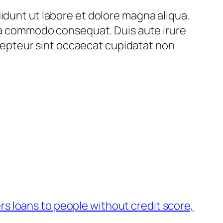
idunt ut labore et dolore magna aliqua.
 ea commodo consequat. Duis aute irure
Excepteur sint occaecat cupidatat non
rs loans to people without credit score,