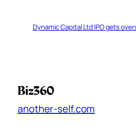
Dynamic Capital Ltd IPO gets over
another-self.com