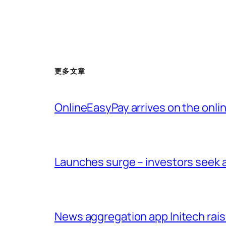
更多文章
OnlineEasyPay arrives on the onl
Launches surge – investors seek a
News aggregation app Initech raise