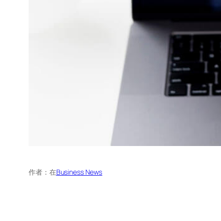
作者：
在
Business News