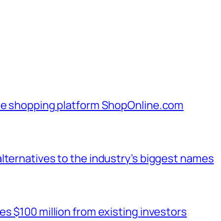
ine shopping platform ShopOnline.com
lternatives to the industry’s biggest names
s $100 million from existing investors