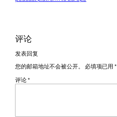
评论
发表回复
您的邮箱地址不会被公开。
必填项已用
*
评论
*