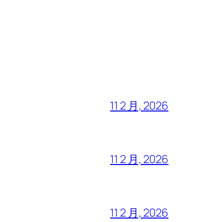
11 2 月, 2026
11 2 月, 2026
11 2 月, 2026