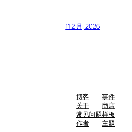
11 2 月, 2026
博客
事件
关于
商店
常见问题
样板
作者
主题