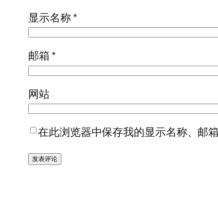
显示名称
*
邮箱
*
网站
在此浏览器中保存我的显示名称、邮